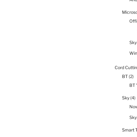
Microso
Off
Sky
Wi
Cord Cutti
BT
(2)
BT 
Sky
(4)
No
Sky
Smart 