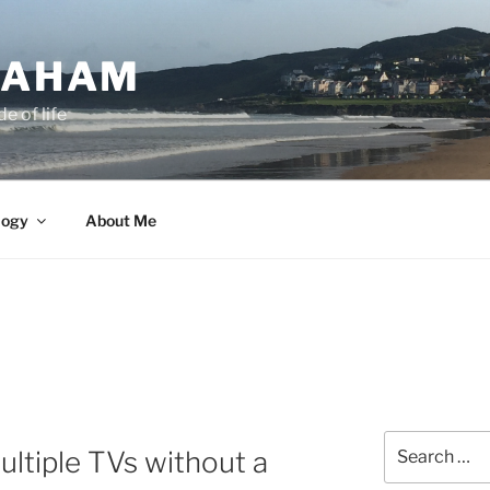
GRAHAM
e of life
logy
About Me
Search
ltiple TVs without a
for: