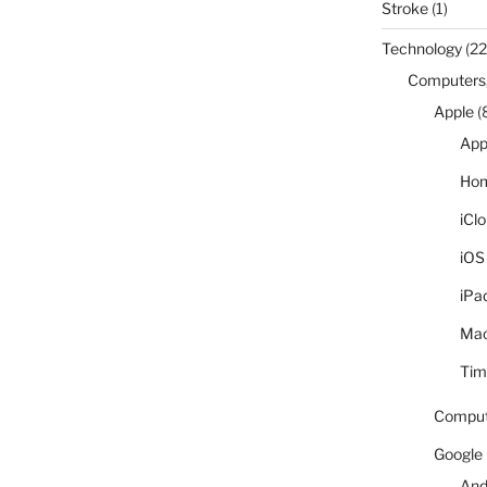
Stroke
(1)
Technology
(22
Computers,
Apple
(
App
Hom
iCl
iOS
iPa
Ma
Tim
Comput
Google
And