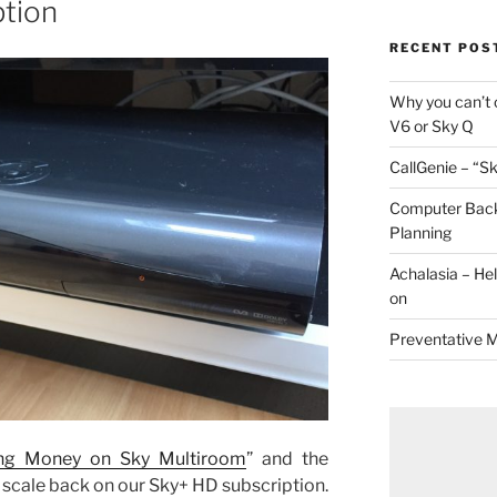
ption
RECENT POS
Why you can’t 
V6 or Sky Q
CallGenie – “Sk
Computer Back
Planning
Achalasia – He
on
Preventative 
ng Money on Sky Multiroom
” and the
 scale back on our Sky+ HD subscription.