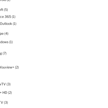
ft
(5)
ice 365
(1)
Outlook
(1)
pe
(4)
ndows
(1)
ng
(7)
Youview+
(2)
wTV
(3)
+ HD
(2)
TV
(3)