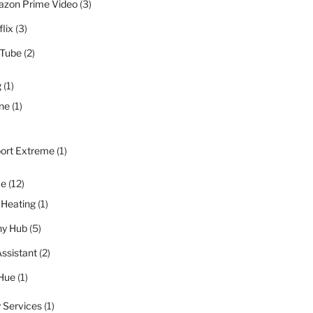
zon Prime Video
(3)
lix
(3)
Tube
(2)
g
(1)
ne
(1)
port Extreme
(1)
me
(12)
 Heating
(1)
y Hub
(5)
ssistant
(2)
 Hue
(1)
 Services
(1)