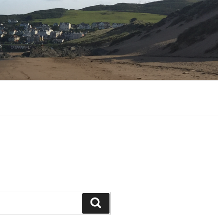
Search