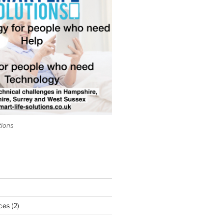
tions
ces
(2)