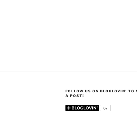
FOLLOW US ON BLOGLOVIN’ TO
A POST!