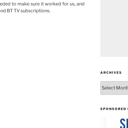
eded to make sure it worked for us, and
and BT TV subscriptions.
ARCHIVES
Archives
SPONSORED 