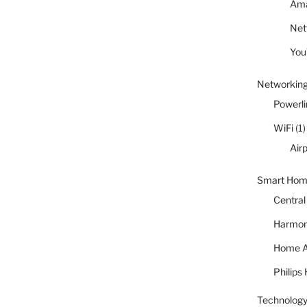
Ama
Netf
You
Networkin
Powerli
WiFi
(1)
Air
Smart Ho
Central
Harmon
Home A
Philips
Technology