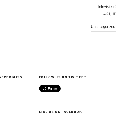
Television
(
4K UH
Uncategorized
 NEVER MISS
FOLLOW US ON TWITTER
LIKE US ON FACEBOOK