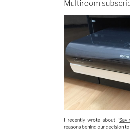
Multiroom subscri
I recently wrote about “
Savi
reasons behind our decision to