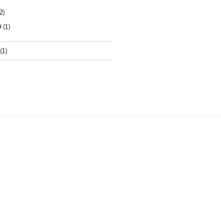
2)
D
(1)
(1)