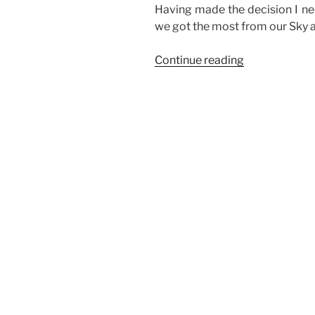
Having made the decision I ne
we got the most from our Sky 
“Watching
Continue reading
Sky
on
multiple
TVs
without
a
Multiroom
subscription”