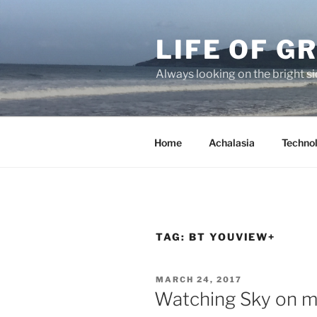
Skip
to
LIFE OF 
content
Always looking on the bright sid
Home
Achalasia
Techno
TAG:
BT YOUVIEW+
POSTED
MARCH 24, 2017
ON
Watching Sky on mu