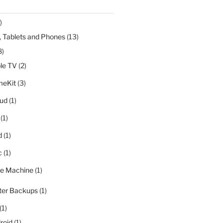
)
 Tablets and Phones
(13)
8)
le TV
(2)
eKit
(3)
oud
(1)
(1)
d
(1)
c
(1)
e Machine
(1)
er Backups
(1)
(1)
roid
(1)