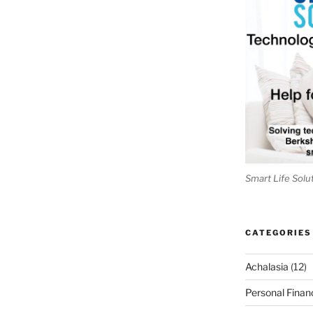
Smart Life Solu
CATEGORIES
Achalasia
(12)
Personal Finan