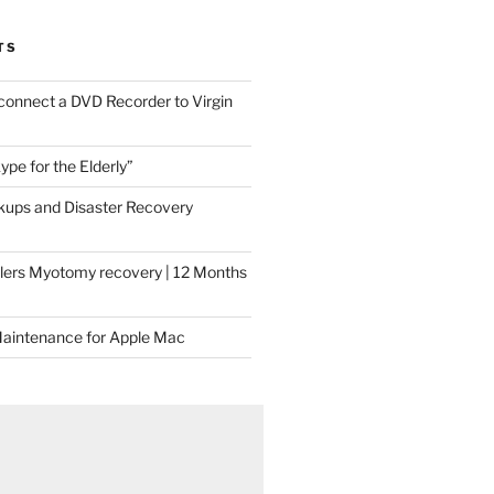
TS
connect a DVD Recorder to Virgin
ype for the Elderly”
ups and Disaster Recovery
llers Myotomy recovery | 12 Months
Maintenance for Apple Mac