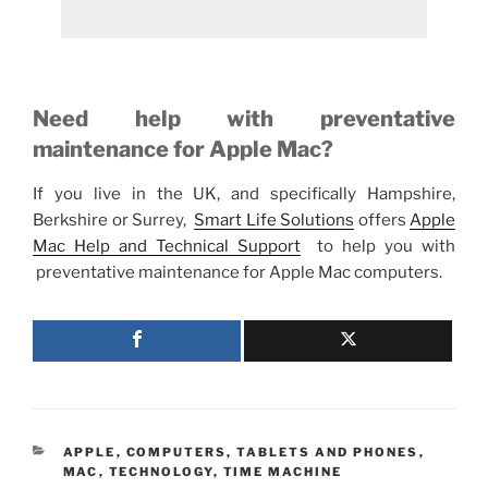
Need help with preventative
maintenance for Apple Mac?
If you live in the UK, and specifically Hampshire,
Berkshire or Surrey,
Smart Life Solutions
offers
Apple
Mac Help and Technical Support
to help you with
preventative maintenance for Apple Mac computers.
CATEGORIES
APPLE
,
COMPUTERS, TABLETS AND PHONES
,
MAC
,
TECHNOLOGY
,
TIME MACHINE