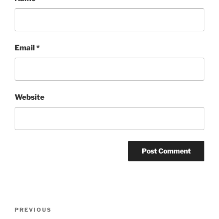
Email
*
Website
Post
Previous
PREVIOUS
navigation