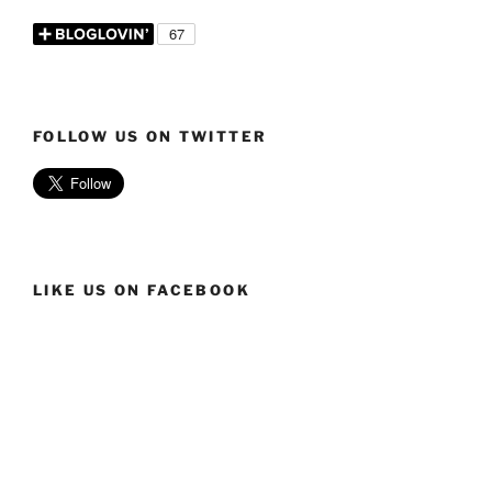
FOLLOW US ON TWITTER
LIKE US ON FACEBOOK