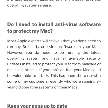
operating system release.
Do I need to install anti-virus software
to protect my Mac?
Most Apple experts will tell you that you don’t need to
run any 3rd party anti-virus software on your Mac.
However, you do need to be running the latest
operating system and have all available security
updates installed to protect your Mac from malware or
malicious attacks. If you don’t do that your Mac could
be vulnerable to attack. This has been the case with
some of my customers recently who were running 3+
year old operating systems on their Macs.
Keep your apps up to date