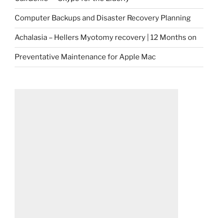
Computer Backups and Disaster Recovery Planning
Achalasia – Hellers Myotomy recovery | 12 Months on
Preventative Maintenance for Apple Mac