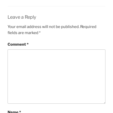
Leave a Reply
Your email address will not be published.
Required
fields are marked
*
Comment
*
Name
*