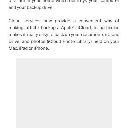
of a fire in your home which destroys your computer
and your backup drive.
Cloud services now provide a convenient way of
making offsite backups. Apple’s iCloud, in particular,
makes it really easy to back up your documents (iCloud
Drive) and photos (iCloud Photo Library) held on your
Mac, iPad or iPhone.