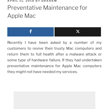
POSTED
APRIL 11, 2018
BY
GRAHAM
ON
Preventative Maintenance for
Apple Mac
Recently I have been asked by a number of my
customers to revive their trusty Mac computers and
return them to full health after a malware attack or
some type of hardware failure.
If they had undertaken
preventative maintenance for Apple Mac computers
they might not have needed my services.