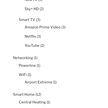
Sky+ HD
(2)
Smart TV
(3)
Amazon Prime Video
(3)
Netflix
(3)
YouTube
(2)
Networking
(1)
Powerline
(1)
WiFi
(1)
Airport Extreme
(1)
Smart Home
(12)
Central Heating
(1)