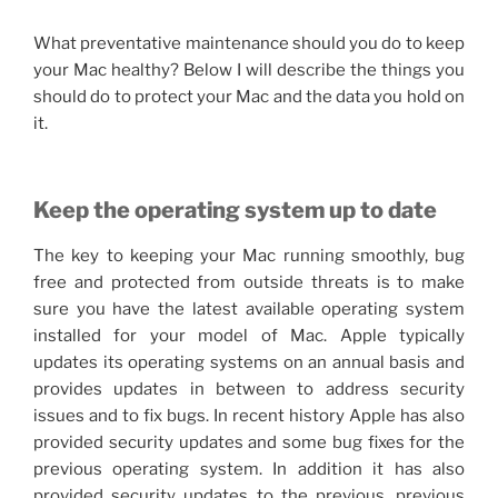
What preventative maintenance should you do to keep
your Mac healthy? Below I will describe the things you
should do to protect your Mac and the data you hold on
it.
Keep the operating system up to date
The key to keeping your Mac running smoothly, bug
free and protected from outside threats is to make
sure you have the latest available operating system
installed for your model of Mac. Apple typically
updates its operating systems on an annual basis and
provides updates in between to address security
issues and to fix bugs. In recent history Apple has also
provided security updates and some bug fixes for the
previous operating system. In addition it has also
provided security updates to the previous, previous