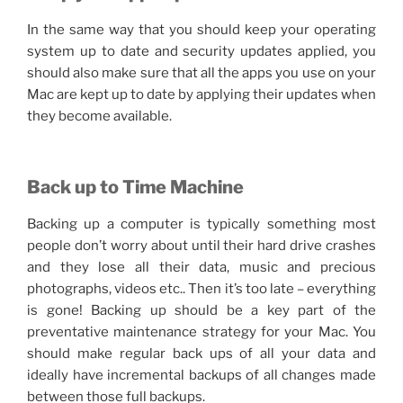
In the same way that you should keep your operating
system up to date and security updates applied, you
should also make sure that all the apps you use on your
Mac are kept up to date by applying their updates when
they become available.
Back up to Time Machine
Backing up a computer is typically something most
people don’t worry about until their hard drive crashes
and they lose all their data, music and precious
photographs, videos etc.. Then it’s too late – everything
is gone! Backing up should be a key part of the
preventative maintenance strategy for your Mac. You
should make regular back ups of all your data and
ideally have incremental backups of all changes made
between those full backups.