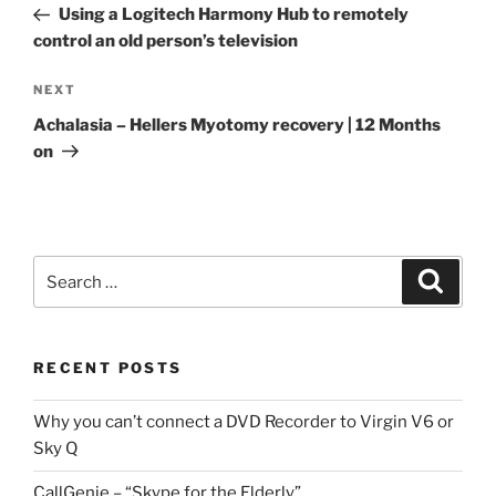
Post
Using a Logitech Harmony Hub to remotely
control an old person’s television
Next
NEXT
Post
Achalasia – Hellers Myotomy recovery | 12 Months
on
Search
Search
for:
RECENT POSTS
Why you can’t connect a DVD Recorder to Virgin V6 or
Sky Q
CallGenie – “Skype for the Elderly”