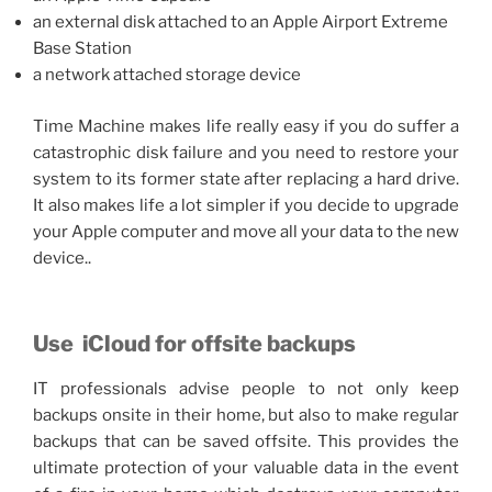
an external disk attached to an Apple Airport Extreme
Base Station
a network attached storage device
Time Machine makes life really easy if you do suffer a
catastrophic disk failure and you need to restore your
system to its former state after replacing a hard drive.
It also makes life a lot simpler if you decide to upgrade
your Apple computer and move all your data to the new
device..
Use
iCloud for offsite backups
IT professionals advise people to not only keep
backups onsite in their home, but also to make regular
backups that can be saved offsite. This provides the
ultimate protection of your valuable data in the event