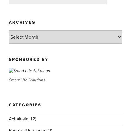
ARCHIVES
Archives
SPONSORED BY
Smart Life Solutions
CATEGORIES
Achalasia
(12)
Personal Finances
(2)