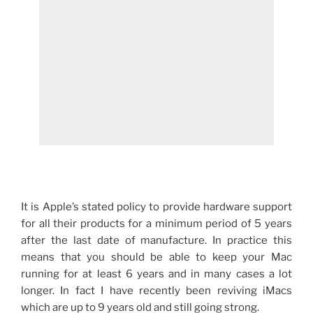
It is Apple’s stated policy to provide hardware support
for all their products for a minimum period of 5 years
after the last date of manufacture. In practice this
means that you should be able to keep your Mac
running for at least 6 years and in many cases a lot
longer. In fact I have recently been reviving iMacs
which are up to 9 years old and still going strong.